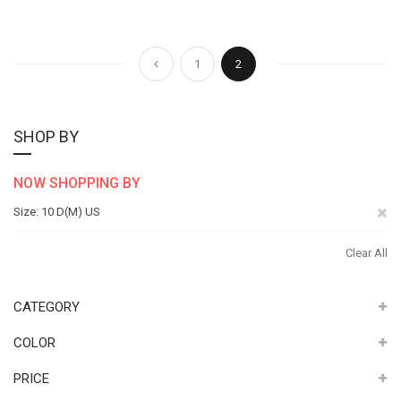
Page
Page
Page
You're currently reading pag
Previous
1
2
SHOP BY
NOW SHOPPING BY
Re
Size
10 D(M) US
Th
Clear All
It
CATEGORY
COLOR
PRICE