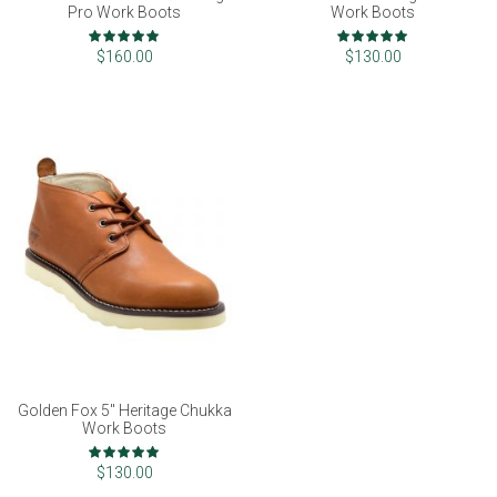
Pro Work Boots
Work Boots
Rating:
Rating:
100%
100%
$160.00
$130.00
Golden Fox 5" Heritage Chukka
Work Boots
Rating:
100%
$130.00