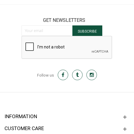
GET NEWSLETTERS
Sign Up for Our Newsletter:
SUBSCRIBE
Follow us
INFORMATION
CUSTOMER CARE