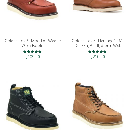
Golden Fox 6" Moc Toe Wedge
Golden Fox 5" Heritage 1961
Work Boots
Chukka, Ver. II, Storm Welt
Rating:
Rating:
100%
98%
$109.00
$210.00