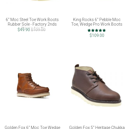
6" Moc Steel Toe Work Boots
King Rocks 6" Pebble Moc
Rubber Sole - Factory 2nds
Toe, Wedge Pro Work Boots
(FINAL SALE)
Rating:
$49.90
$109.00
97%
$109.00
Golden Fox 6" Moc Toe Wedge
Golden Fox 5" Heritage Chukka