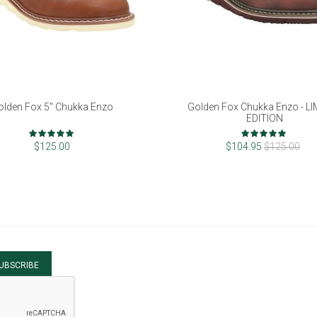
olden Fox 5" Chukka Enzo
Golden Fox Chukka Enzo - L
EDITION
Rating:
Rating:
98%
96%
$125.00
$104.95
$125.00
UBSCRIBE