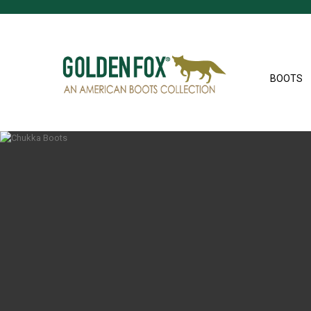
BOOTS