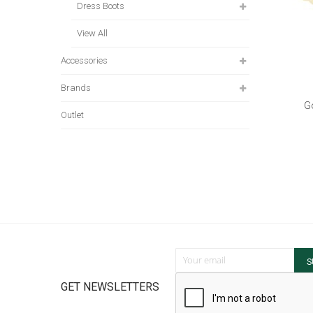
Dress Boots
View All
Accessories
Brands
G
Outlet
Sign Up for Our Newsletter:
S
GET NEWSLETTERS