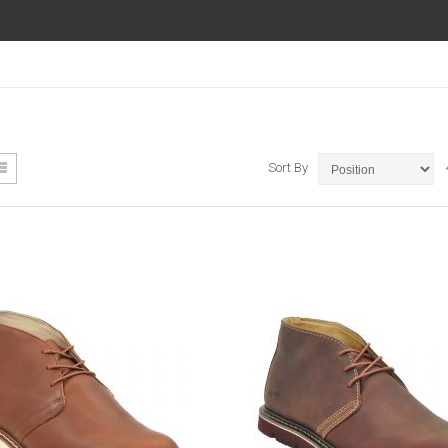
ew
List
Sort By