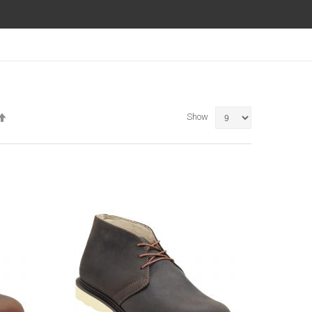
Set
Show
Descending
Direction