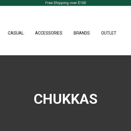
Free Shipping over $100
CASUAL
ACCESSORIES
BRANDS
OUTLET
CHUKKAS