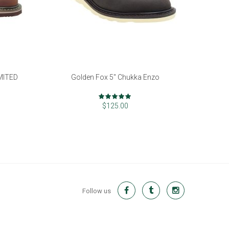
IMITED
Golden Fox 5" Chukka Enzo
Rating:
97%
$125.00
Follow us