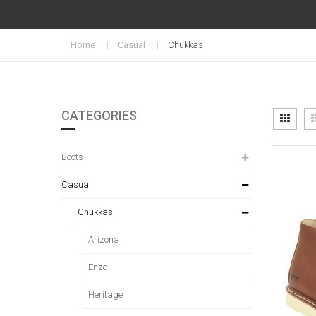
Home
Casual
Chukkas
CATEGORIES
Vi
Grid
as
Boots
Casual
Chukkas
Arizona
Enzo
Heritage