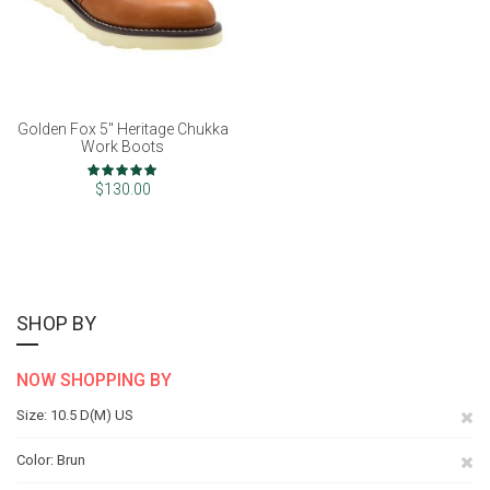
Golden Fox 5" Heritage Chukka
Work Boots
Rating:
100%
$130.00
SHOP BY
NOW SHOPPING BY
Re
Size
10.5 D(M) US
Th
Re
Color
Brun