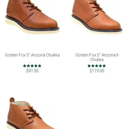
Golden Fox 5" Arizona Chukka
Golden Fox 5" Arizona II
Chukka
Rating:
Rating:
97%
99%
$91.95
$119.00