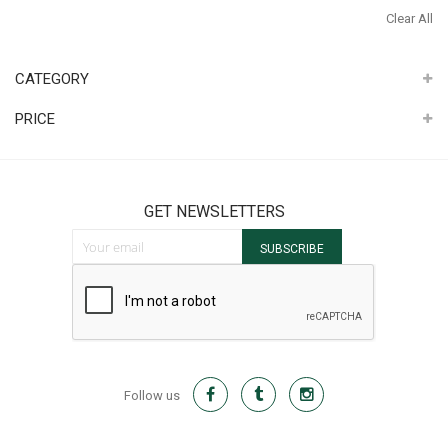
It
Th
Clear All
It
CATEGORY
PRICE
GET NEWSLETTERS
Sign Up for Our Newsletter:
SUBSCRIBE
Follow us