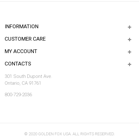
INFORMATION
CUSTOMER CARE
MY ACCOUNT
CONTACTS
301 South Dupont Ave.
Ontario, CA 91761
800-729-2036
© 2020 GOLDEN FOX USA. ALL RIGHTS RESERVED.