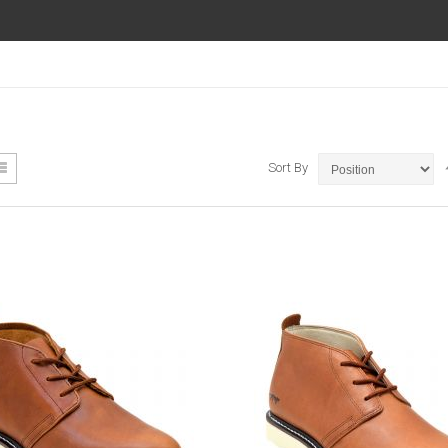
ew
List
Sort By