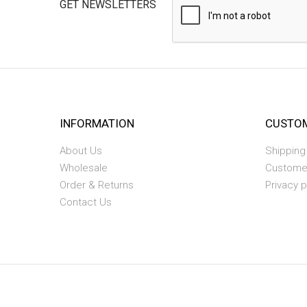
GET NEWSLETTERS
INFORMATION
CUSTOM
About Us
Shipping
Wholesale
Custome
Order & Returns
Privacy p
Contact Us