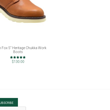
 Fox 5" Heritage Chukka Work
Boots
Rating:
100%
$130.00
UBSCRIBE