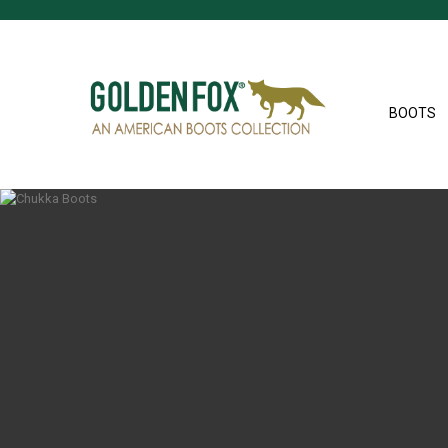
BOOTS