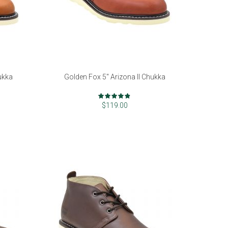
ukka
Golden Fox 5" Arizona II Chukka
Rating:
94%
$119.00