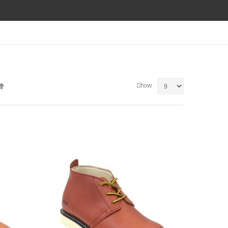
Set
Show
Descending
Direction