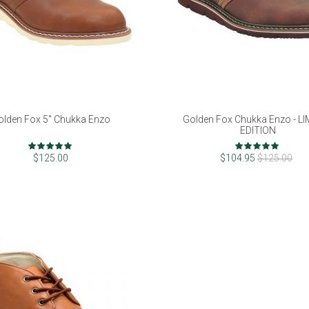
olden Fox 5" Chukka Enzo
Golden Fox Chukka Enzo - L
EDITION
Rating:
Rating:
98%
96%
$125.00
$104.95
$125.00