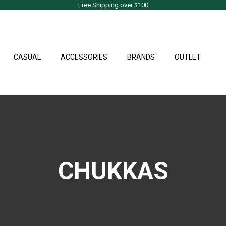
Free Shipping over $100
CASUAL
ACCESSORIES
BRANDS
OUTLET
CHUKKAS