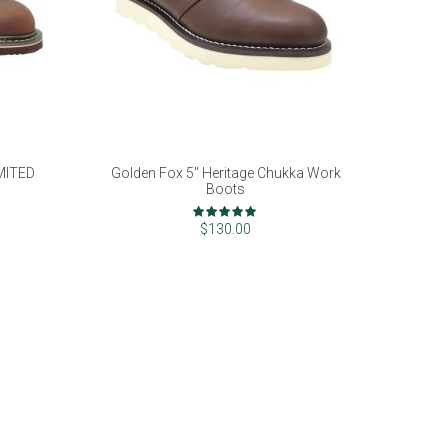
IMITED
Golden Fox 5" Heritage Chukka Work
Boots
Rating:
100%
$130.00