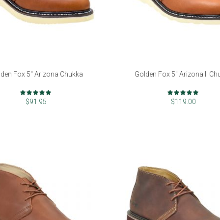
den Fox 5" Arizona Chukka
Golden Fox 5" Arizona II Ch
Rating:
Rating:
97%
99%
$91.95
$119.00