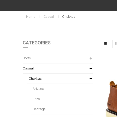
Home
Casual
Chukkas
CATEGORIES
Vi
Grid
as
Boots
Casual
Chukkas
Arizona
Enzo
Heritage