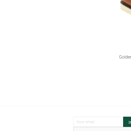
Golden
Sign Up for Our Newsletter:
S