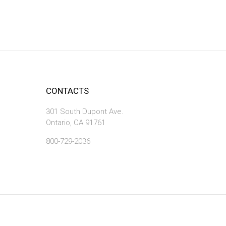
CONTACTS
301 South Dupont Ave.
Ontario, CA 91761
800-729-2036