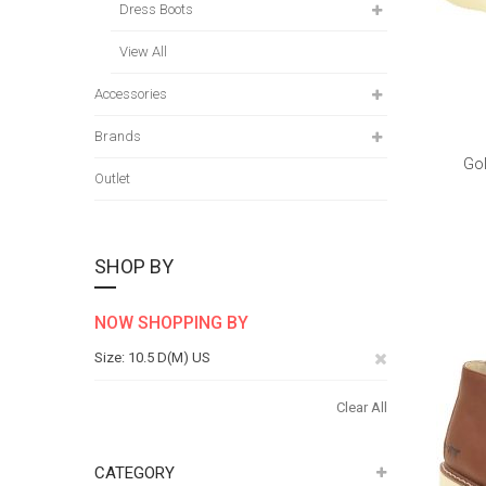
Dress Boots
View All
Accessories
Brands
Gol
Outlet
SHOP BY
NOW SHOPPING BY
Remove
Size
10.5 D(M) US
This
Clear All
Item
CATEGORY