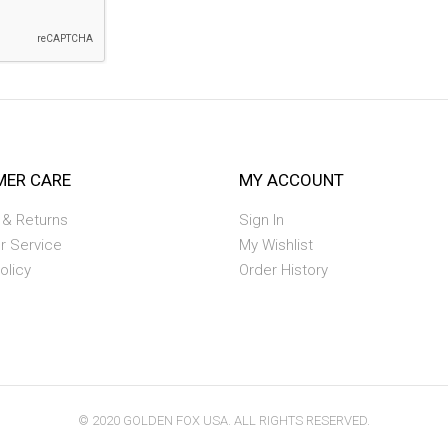
ER CARE
MY ACCOUNT
 & Returns
Sign In
r Service
My Wishlist
olicy
Order History
© 2020 GOLDEN FOX USA. ALL RIGHTS RESERVED.