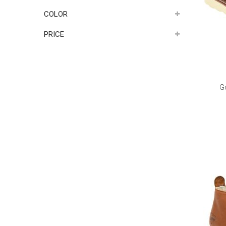
COLOR
PRICE
G