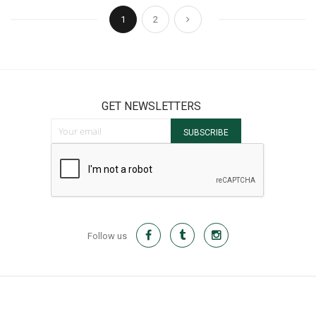
Page
You're currently reading page
Page
Page
Next
1
2
GET NEWSLETTERS
Sign Up for Our Newsletter:
SUBSCRIBE
Follow us