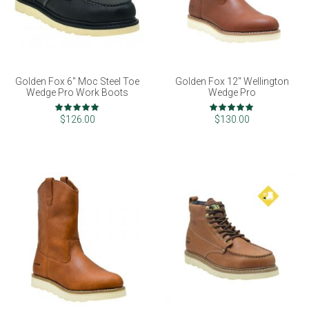
Golden Fox 6" Moc Steel Toe
Golden Fox 12" Wellington
Wedge Pro Work Boots
Wedge Pro
Rating:
Rating:
98%
100%
$126.00
$130.00