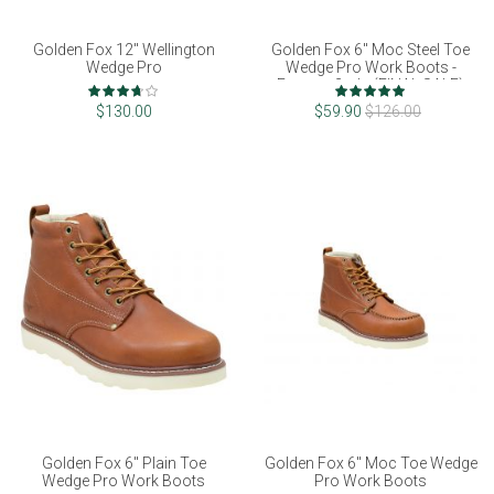
Golden Fox 12" Wellington
Golden Fox 6" Moc Steel Toe
Wedge Pro
Wedge Pro Work Boots -
Factory 2nds (FINAL SALE)
Rating:
Rating:
73%
100%
$130.00
$59.90
$126.00
Golden Fox 6" Plain Toe
Golden Fox 6" Moc Toe Wedge
Wedge Pro Work Boots
Pro Work Boots