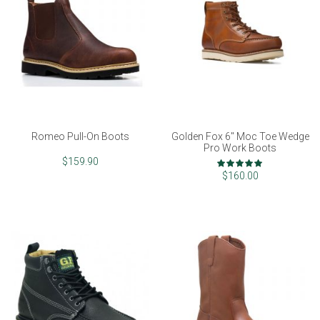
Romeo Pull-On Boots
Golden Fox 6" Moc Toe Wedge
Pro Work Boots
Rating:
$159.90
100%
$160.00