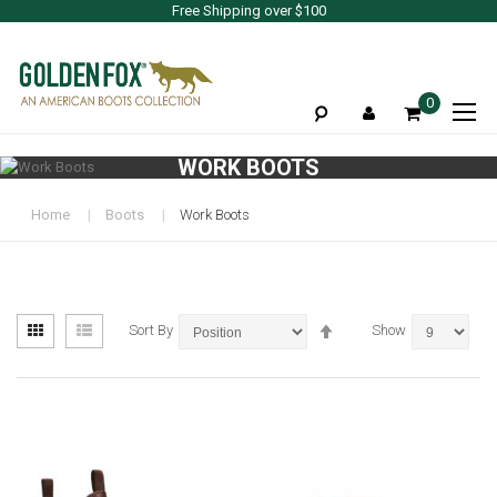
Free Shipping over $100
To
0
Na
WORK BOOTS
Home
Boots
Work Boots
View
Set
Grid
List
Sort By
Show
as
Descending
Direction