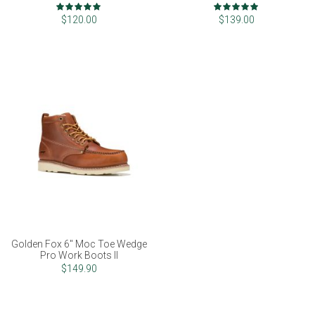
Rating:
Rating:
100%
97%
$120.00
$139.00
Golden Fox 6" Moc Toe Wedge
Pro Work Boots II
$149.90