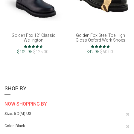
Golden Fox 12" Classic
Golden Fox Steel Toe High
Wellington
Gloss Oxford Work Shoes
Rating:
Rating:
92%
100%
$109.95
$125.00
$42.95
$60.00
SHOP BY
NOW SHOPPING BY
Re
Size
6 D(M) US
Th
Re
Color
Black