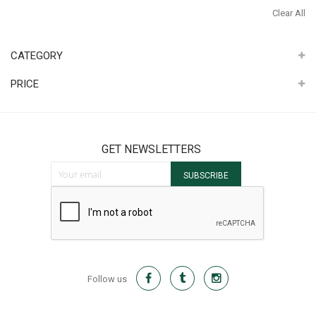
It
Th
Clear All
It
CATEGORY
PRICE
GET NEWSLETTERS
Sign Up for Our Newsletter:
SUBSCRIBE
Follow us