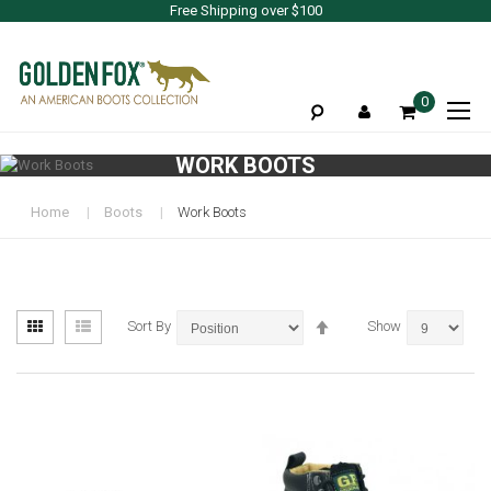
Free Shipping over $100
To
0
Na
WORK BOOTS
Home
Boots
Work Boots
View
Set
Grid
List
Sort By
Show
as
Descending
Direction