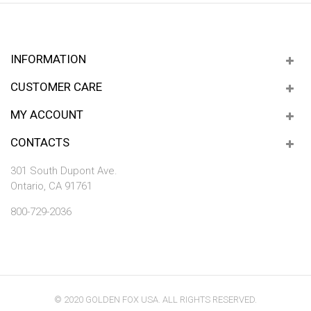
INFORMATION
CUSTOMER CARE
MY ACCOUNT
CONTACTS
301 South Dupont Ave.
Ontario, CA 91761
800-729-2036
© 2020 GOLDEN FOX USA. ALL RIGHTS RESERVED.