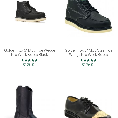
Golden Fox 6" Moc Toe Wedge
Golden Fox 6" Moc Steel Toe
Pro Work Boots Black
Wedge Pro Work Boots
Rating:
Rating:
100%
98%
$130.00
$126.00