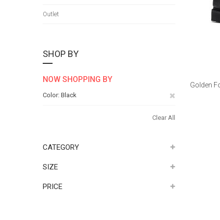
Outlet
SHOP BY
NOW SHOPPING BY
Golden Fo
Remove
Color
Black
This
Clear All
Item
CATEGORY
SIZE
PRICE