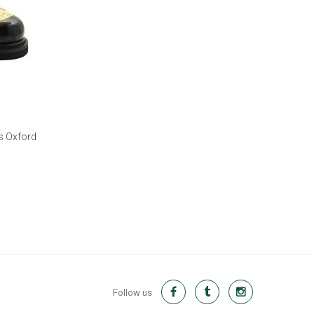
s Oxford
Follow us