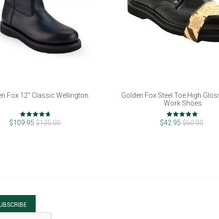
n Fox 12" Classic Wellington
Golden Fox Steel Toe High Glos
Work Shoes
Rating:
Rating:
92%
100%
$109.95
$125.00
$42.95
$60.00
UBSCRIBE