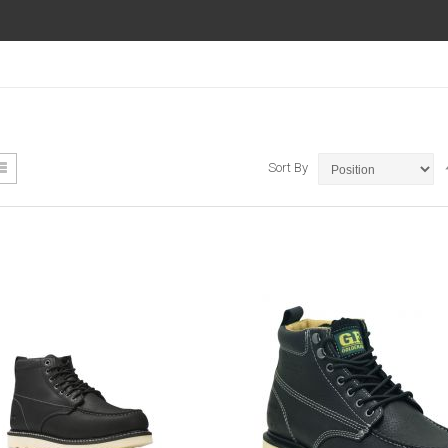
ew
List
Sort By