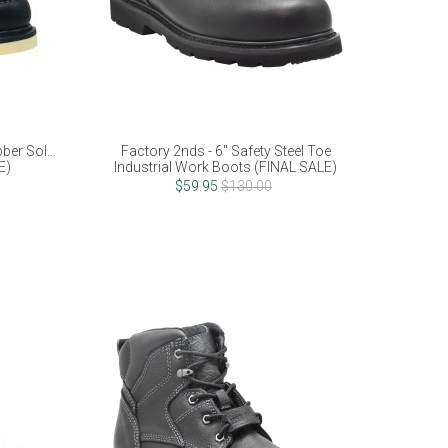
ber Sole -
Factory 2nds - 6" Safety Steel Toe
E)
Industrial Work Boots (FINAL SALE)
$59.95
$130.00