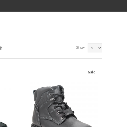
Set
Show
Descending
Direction
Sale