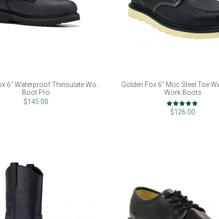
x 6" Waterproof Thinsulate Work
Golden Fox 6" Moc Steel Toe W
Boot Pro
Work Boots
Rating:
$145.00
98%
$126.00