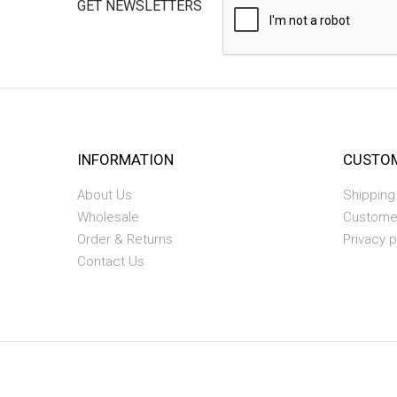
GET NEWSLETTERS
INFORMATION
CUSTOM
About Us
Shipping
Wholesale
Custome
Order & Returns
Privacy p
Contact Us