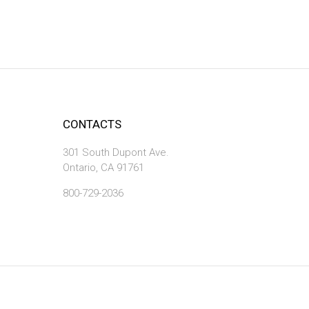
CONTACTS
301 South Dupont Ave.
Ontario, CA 91761
800-729-2036