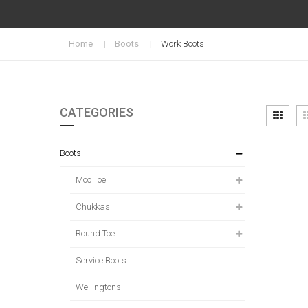
Home
Boots
Work Boots
CATEGORIES
Vi
Grid
as
Boots
Moc Toe
Chukkas
Round Toe
Service Boots
Wellingtons