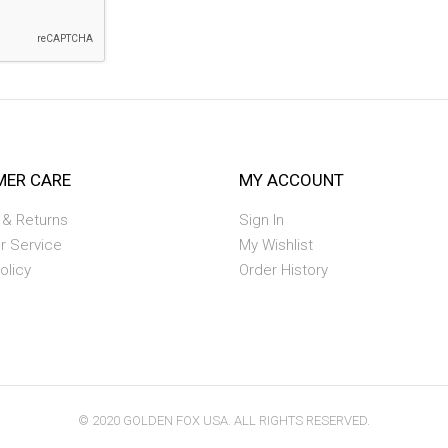
ER CARE
MY ACCOUNT
 & Returns
Sign In
r Service
My Wishlist
olicy
Order History
© 2020 GOLDEN FOX USA. ALL RIGHTS RESERVED.