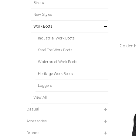
Bikers
New Styles
Work Boots
Industrial Work Boots
Golden 
Steel Toe Work Boots
Waterproof Work Boots
Heritage Work Boots
Loggers
View All
Casual
Accessories
Brands