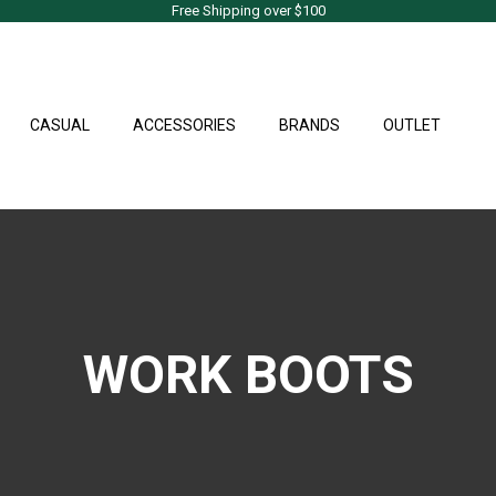
Free Shipping over $100
CASUAL
ACCESSORIES
BRANDS
OUTLET
WORK BOOTS