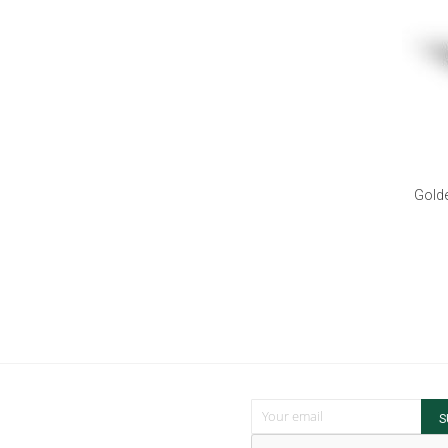
Golde
Sign Up for Our Newsletter:
S