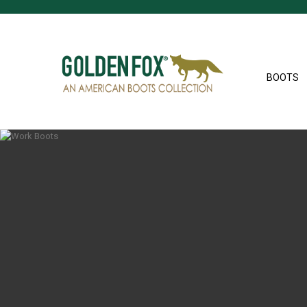
BOOTS