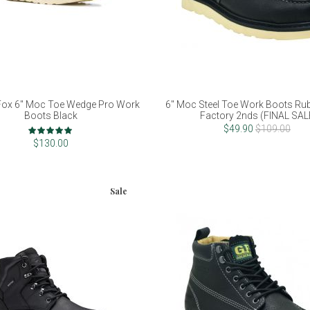
Fox 6" Moc Toe Wedge Pro Work
6" Moc Steel Toe Work Boots Rub
Boots Black
Factory 2nds (FINAL SAL
Rating:
$49.90
$109.00
100%
$130.00
Sale