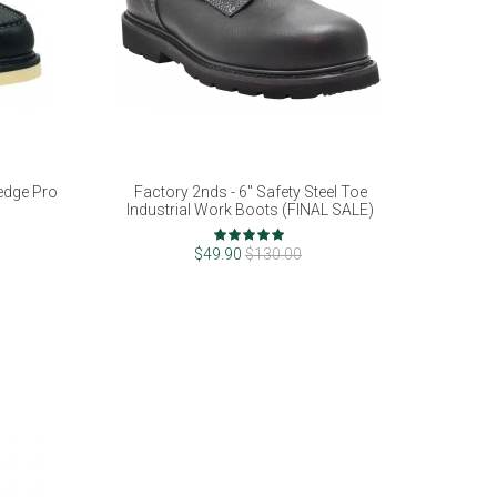
edge Pro
Factory 2nds - 6" Safety Steel Toe
Industrial Work Boots (FINAL SALE)
Rating:
100%
$49.90
$130.00