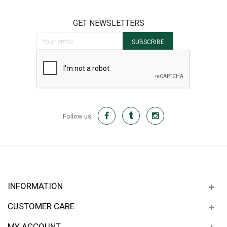
GET NEWSLETTERS
Sign Up for Our Newsletter:
SUBSCRIBE
Follow us
INFORMATION
CUSTOMER CARE
MY ACCOUNT