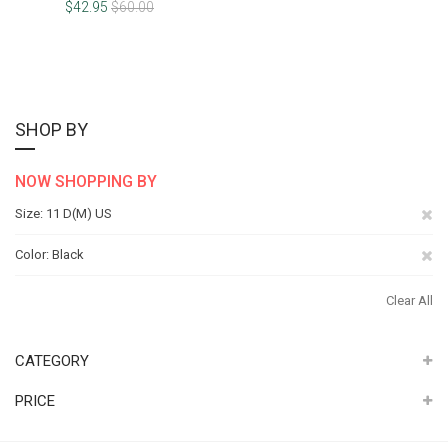
100%
$42.95
$60.00
SHOP BY
NOW SHOPPING BY
Re
Size
11 D(M) US
Th
Re
Color
Black
It
Th
Clear All
It
CATEGORY
PRICE