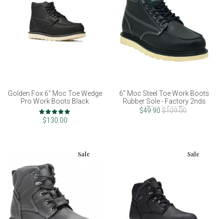
Golden Fox 6" Moc Toe Wedge
6" Moc Steel Toe Work Boots
Pro Work Boots Black
Rubber Sole - Factory 2nds
(FINAL SALE)
Rating:
$49.90
$109.00
100%
$130.00
Sale
Sale