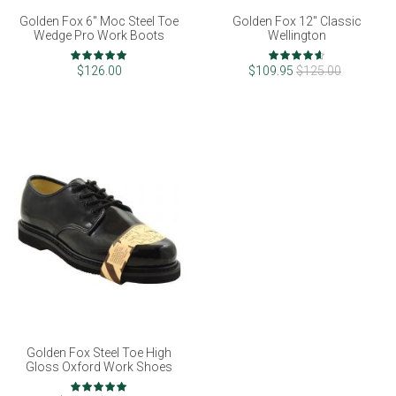
Golden Fox 6" Moc Steel Toe
Golden Fox 12" Classic
Wedge Pro Work Boots
Wellington
Rating:
Rating:
98%
92%
$126.00
$109.95
$125.00
Golden Fox Steel Toe High
Gloss Oxford Work Shoes
Rating: