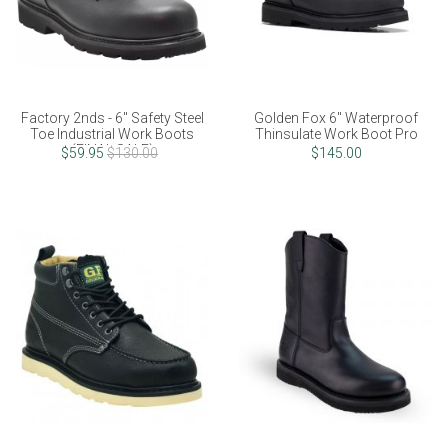
Factory 2nds - 6" Safety Steel
Golden Fox 6" Waterproof
Toe Industrial Work Boots
Thinsulate Work Boot Pro
(FINAL SALE)
$59.95
$130.00
$145.00