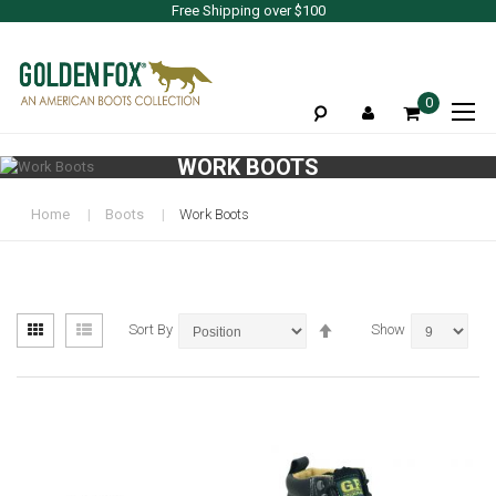
Free Shipping over $100
To
0
Na
WORK BOOTS
Home
Boots
Work Boots
View
Set
Grid
List
Sort By
Show
as
Descending
Direction