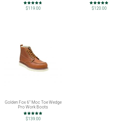
VERSION]
Rating:
Rating:
93%
100%
$119.00
$120.00
Golden Fox 6" Moc Toe Wedge
Pro Work Boots
Rating:
97%
$139.00