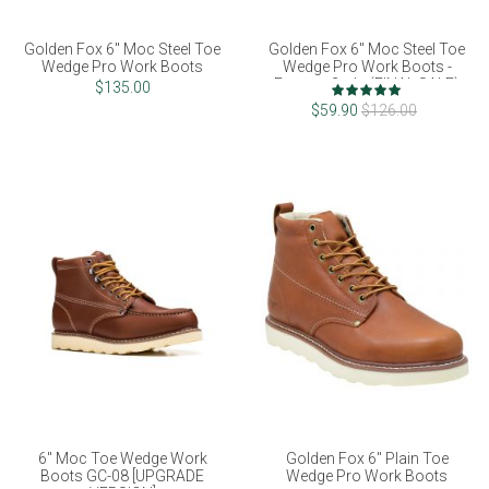
Golden Fox 6" Moc Steel Toe
Golden Fox 6" Moc Steel Toe
Wedge Pro Work Boots
Wedge Pro Work Boots -
Factory 2nds (FINAL SALE)
Rating:
$135.00
100%
$59.90
$126.00
6" Moc Toe Wedge Work
Golden Fox 6" Plain Toe
Boots GC-08 [UPGRADE
Wedge Pro Work Boots