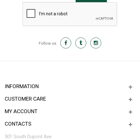
Follow us
INFORMATION
CUSTOMER CARE
MY ACCOUNT
CONTACTS
301 South Dupont Ave.