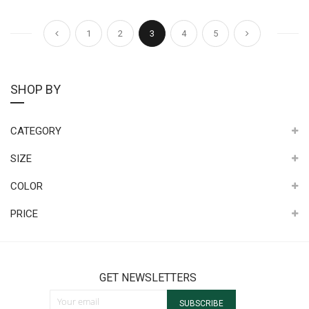
Page
Page
Page
Page
You're currently reading page
Page
Page
Page
Previous
Next
1
2
3
4
5
SHOP BY
CATEGORY
SIZE
COLOR
PRICE
GET NEWSLETTERS
Sign Up for Our Newsletter:
SUBSCRIBE