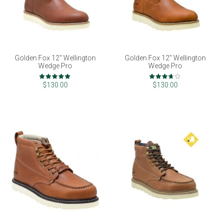
Golden Fox 12" Wellington
Golden Fox 12" Wellington
Wedge Pro
Wedge Pro
Rating:
Rating:
100%
73%
$130.00
$130.00