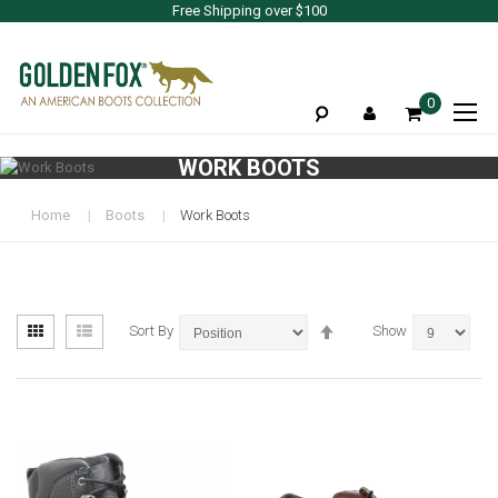
Free Shipping over $100
To
0
Na
WORK BOOTS
Home
Boots
Work Boots
View
Set
Grid
List
Sort By
Show
as
Descending
Direction