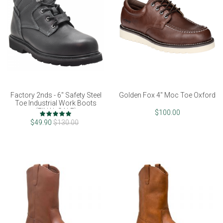
Factory 2nds - 6" Safety Steel
Golden Fox 4" Moc Toe Oxford
Toe Industrial Work Boots
(FINAL SALE)
Rating:
$100.00
100%
$49.90
$130.00